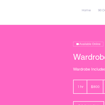
Home
90 D
Available Online
Wardrobe
Wardrobe Include
800
US
1 hr
1
$800
dollars
h