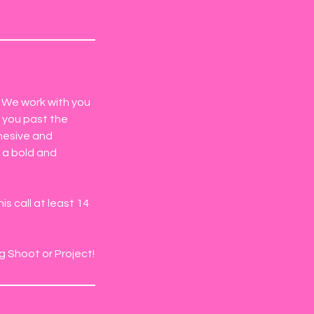
. We work with you
g you past the
ohesive and
 a bold and
s call at least 14
g Shoot or Project!