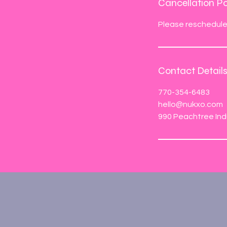
Cancellation Po
Please reschedule 
Contact Detail
770-354-6483
hello@nukxo.com
990 Peachtree Ind