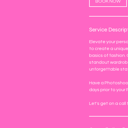
BOOK NOW
Service Descrip
Elevate your perso
to create a unique 
basics of fashion.
standout wardrobe 
unforgettable st
Have a Photoshoot,
days prior to your
Let's get on a cal