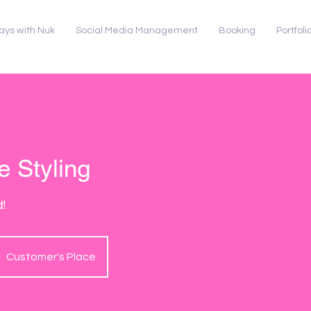
ays with Nuk
Social Media Management
Booking
Portfoli
 Styling
d!
Customer's Place