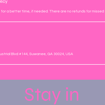
licy
for a better time, if needed. There are no refunds for missed c
s
ustrial Blvd #144, Suwanee, GA 30024, USA
Stay in