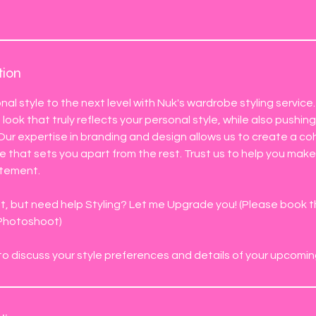
tion
nal style to the next level with Nuk's wardrobe styling service
look that truly reflects your personal style, while also pushin
 Our expertise in branding and design allows us to create a c
that sets you apart from the rest. Trust us to help you make
atement.
 but need help Styling? Let me Upgrade you! (Please book thi
 Photoshoot)
l to discuss your style preferences and details of your upcomin