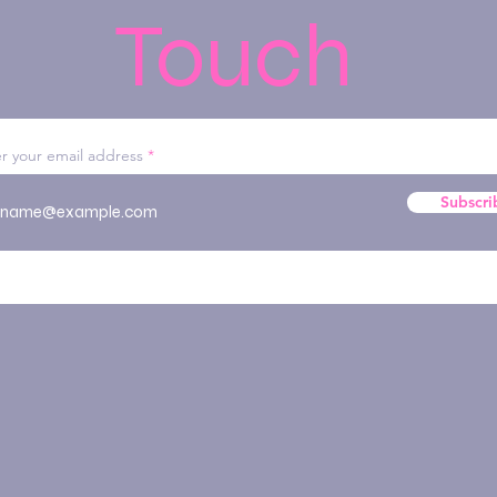
Touch
r your email address
Subscri