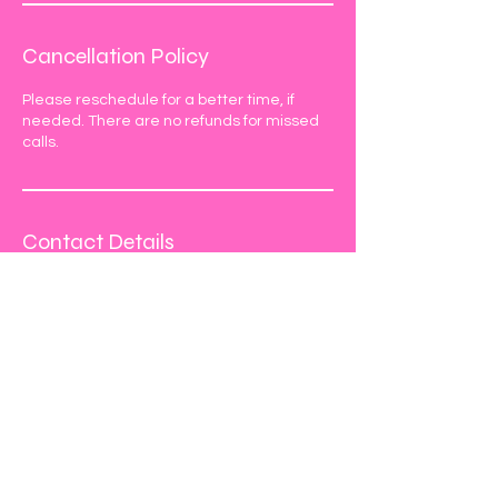
Cancellation Policy
Please reschedule for a better time, if
needed. There are no refunds for missed
calls.
Contact Details
770-354-6483
hello@nukxo.com
990 Peachtree Industrial Blvd #144,
Suwanee, GA 30024, USA