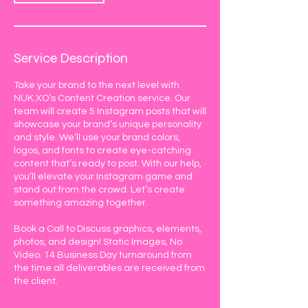
Service Description
Take your brand to the next level with
NUK.XO’s Content Creation service. Our
team will create 5 Instagram posts that will
showcase your brand’s unique personality
and style. We’ll use your brand colors,
logos, and fonts to create eye-catching
content that’s ready to post. With our help,
you’ll elevate your Instagram game and
stand out from the crowd. Let’s create
something amazing together.
Book a Call to Discuss graphics, elements,
photos, and design! Static Images, No
Video. 14 Business Day turnaround from
the time all deliverables are received from
the client.